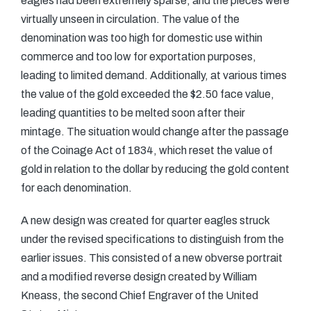
eagles had been extremely sparse, and the pieces were
virtually unseen in circulation. The value of the
denomination was too high for domestic use within
commerce and too low for exportation purposes,
leading to limited demand. Additionally, at various times
the value of the gold exceeded the $2.50 face value,
leading quantities to be melted soon after their
mintage. The situation would change after the passage
of the Coinage Act of 1834, which reset the value of
gold in relation to the dollar by reducing the gold content
for each denomination.
A new design was created for quarter eagles struck
under the revised specifications to distinguish from the
earlier issues. This consisted of a new obverse portrait
and a modified reverse design created by William
Kneass, the second Chief Engraver of the United