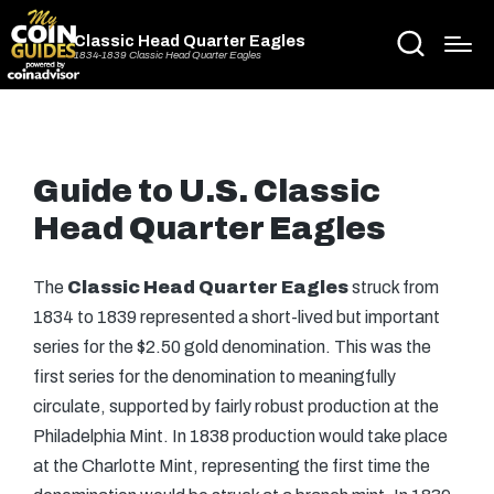
Classic Head Quarter Eagles
1834-1839 Classic Head Quarter Eagles
Guide to U.S. Classic
Head Quarter Eagles
The
Classic Head Quarter Eagles
struck from
1834 to 1839 represented a short-lived but important
series for the $2.50 gold denomination. This was the
first series for the denomination to meaningfully
circulate, supported by fairly robust production at the
Philadelphia Mint. In 1838 production would take place
at the Charlotte Mint, representing the first time the