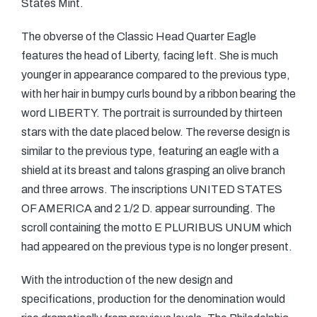
States Mint.
The obverse of the Classic Head Quarter Eagle
features the head of Liberty, facing left. She is much
younger in appearance compared to the previous type,
with her hair in bumpy curls bound by a ribbon bearing the
word LIBERTY. The portrait is surrounded by thirteen
stars with the date placed below. The reverse design is
similar to the previous type, featuring an eagle with a
shield at its breast and talons grasping an olive branch
and three arrows. The inscriptions UNITED STATES
OF AMERICA and 2 1/2 D. appear surrounding. The
scroll containing the motto E PLURIBUS UNUM which
had appeared on the previous type is no longer present.
With the introduction of the new design and
specifications, production for the denomination would