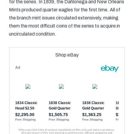
for the series. In 1839, the Dahlonega and New Orleans
Mints produced quarter eagles for the first time. All of
the branch mint issues circulated extensively, making
them the most difficult coins of the series to acquire in
uncirculated condition.