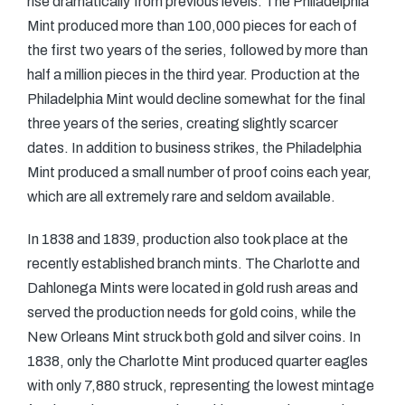
rise dramatically from previous levels. The Philadelphia
Mint produced more than 100,000 pieces for each of
the first two years of the series, followed by more than
half a million pieces in the third year. Production at the
Philadelphia Mint would decline somewhat for the final
three years of the series, creating slightly scarcer
dates. In addition to business strikes, the Philadelphia
Mint produced a small number of proof coins each year,
which are all extremely rare and seldom available.
In 1838 and 1839, production also took place at the
recently established branch mints. The Charlotte and
Dahlonega Mints were located in gold rush areas and
served the production needs for gold coins, while the
New Orleans Mint struck both gold and silver coins. In
1838, only the Charlotte Mint produced quarter eagles
with only 7,880 struck, representing the lowest mintage