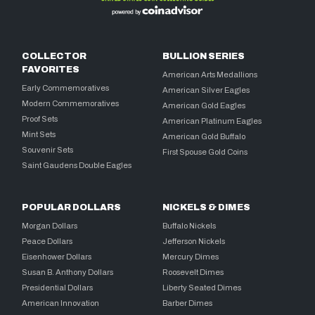
COLLECTOR
BULLION SERIES
FAVORITES
American Arts Medallions
Early Commemoratives
American Silver Eagles
Modern Commemoratives
American Gold Eagles
Proof Sets
American Platinum Eagles
Mint Sets
American Gold Buffalo
Souvenir Sets
First Spouse Gold Coins
Saint Gaudens Double Eagles
POPULAR DOLLARS
NICKELS & DIMES
Morgan Dollars
Buffalo Nickels
Peace Dollars
Jefferson Nickels
Eisenhower Dollars
Mercury Dimes
Susan B. Anthony Dollars
Roosevelt Dimes
Presidential Dollars
Liberty Seated Dimes
American Innovation
Barber Dimes