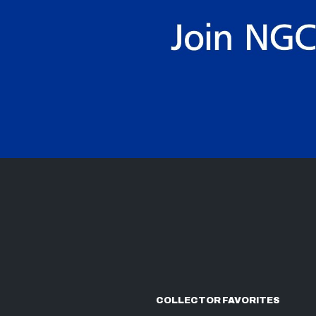
COLLECTOR FAVORITES