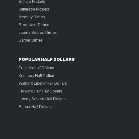
Buffalo Nickels
Jefferson Nickels
Mercury Dimes
Roosevelt Dimes
Liberty Seated Dimes
Barber Dimes
POPULAR HALF DOLLARS
Franklin Half Dollars
Kennedy Half Dollars
Walking Liberty Half Dollars
Flowing Hair Half Dollars
Liberty Seated Half Dollars
Barber Half Dollars