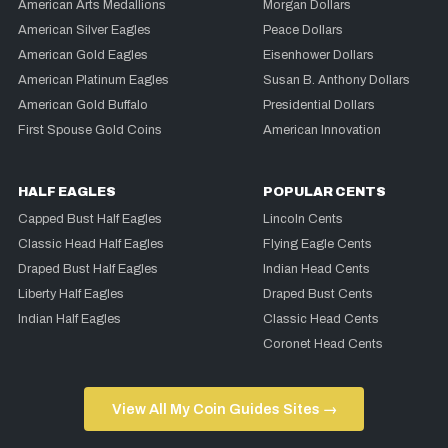
American Arts Medallions
Morgan Dollars
American Silver Eagles
Peace Dollars
American Gold Eagles
Eisenhower Dollars
American Platinum Eagles
Susan B. Anthony Dollars
American Gold Buffalo
Presidential Dollars
First Spouse Gold Coins
American Innovation
HALF EAGLES
POPULAR CENTS
Capped Bust Half Eagles
Lincoln Cents
Classic Head Half Eagles
Flying Eagle Cents
Draped Bust Half Eagles
Indian Head Cents
Liberty Half Eagles
Draped Bust Cents
Indian Half Eagles
Classic Head Cents
Coronet Head Cents
View All My Coin Guides Sites →