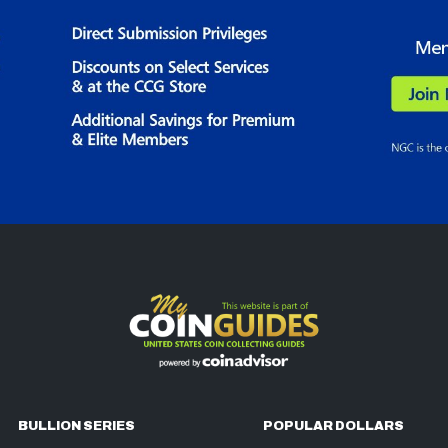
BULLION SERIES
POPULAR DOLLARS