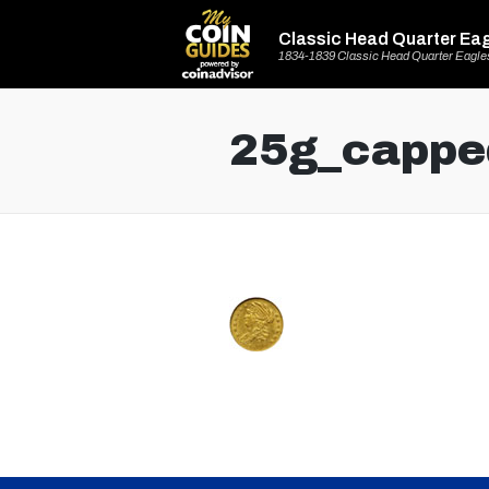
Classic Head Quarter Ea
1834-1839 Classic Head Quarter Eagle
25g_cappe