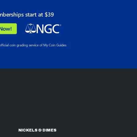
NICKELS & DIMES