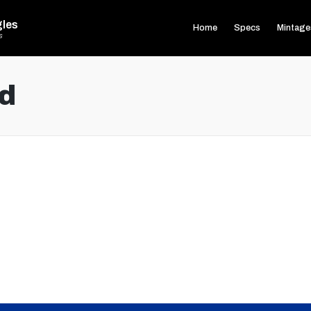
gles
Home
Specs
Mintage
s
d