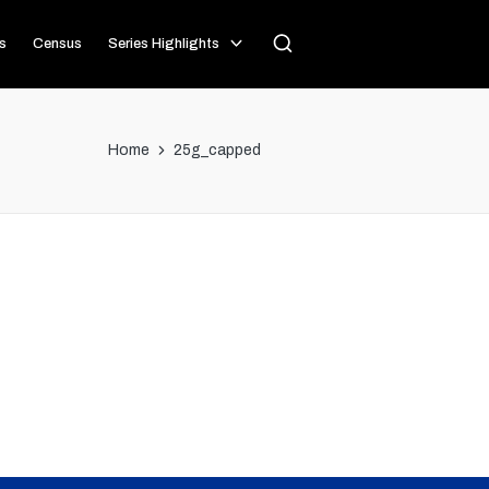
s
Census
Series Highlights
Home
25g_capped