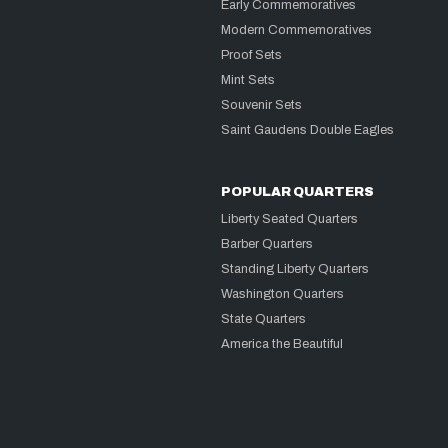
Early Commemoratives
Modern Commemoratives
Proof Sets
Mint Sets
Souvenir Sets
Saint Gaudens Double Eagles
POPULAR QUARTERS
Liberty Seated Quarters
Barber Quarters
Standing Liberty Quarters
Washington Quarters
State Quarters
America the Beautiful