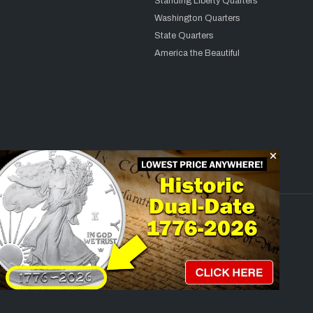
Standing Liberty Quarters
Washington Quarters
State Quarters
America the Beautiful