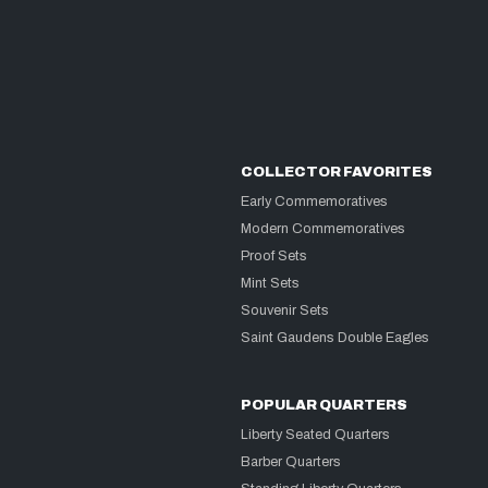
COLLECTOR FAVORITES
Early Commemoratives
Modern Commemoratives
Proof Sets
Mint Sets
Souvenir Sets
Saint Gaudens Double Eagles
POPULAR QUARTERS
Liberty Seated Quarters
Barber Quarters