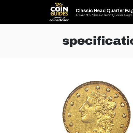
Classic Head Quarter Ea
1834-1839 Classic Head Quarter Eagle
specificati