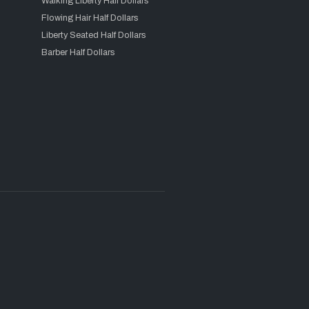
Walking Liberty Half Dollars
Flowing Hair Half Dollars
Liberty Seated Half Dollars
Barber Half Dollars