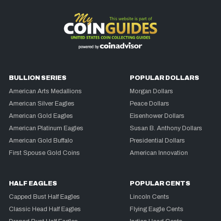
BULLION SERIES
POPULAR DOLLARS
American Arts Medallions
Morgan Dollars
American Silver Eagles
Peace Dollars
American Gold Eagles
Eisenhower Dollars
American Platinum Eagles
Susan B. Anthony Dollars
American Gold Buffalo
Presidential Dollars
First Spouse Gold Coins
American Innovation
HALF EAGLES
POPULAR CENTS
Capped Bust Half Eagles
Lincoln Cents
Classic Head Half Eagles
Flying Eagle Cents