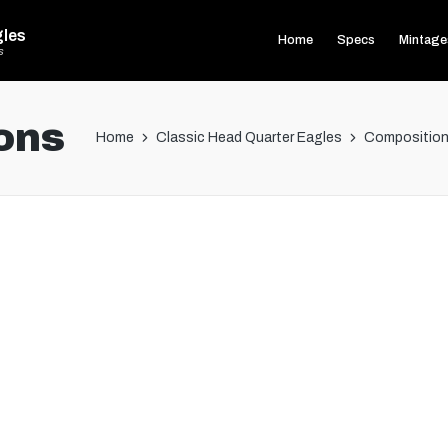
gles
Home
Specs
Mintage
s
ons
Home
Classic Head Quarter Eagles
Composition 