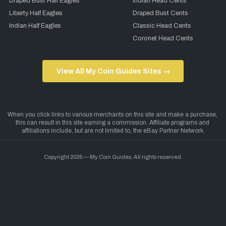
Draped Bust Half Eagles
Indian Head Cents
Liberty Half Eagles
Draped Bust Cents
Indian Half Eagles
Classic Head Cents
Coronet Head Cents
View All My Coin Guides Sites →
Copyright 2026 — My Coin Guides. All rights reserved.