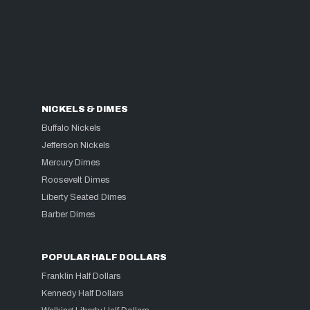
NICKELS & DIMES
Buffalo Nickels
Jefferson Nickels
Mercury Dimes
Roosevelt Dimes
Liberty Seated Dimes
Barber Dimes
POPULAR HALF DOLLARS
Franklin Half Dollars
Kennedy Half Dollars