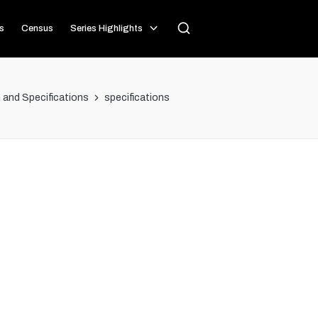
s
Census
Series Highlights
and Specifications
specifications