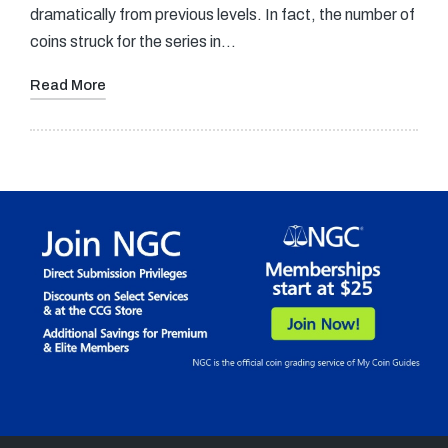
dramatically from previous levels. In fact, the number of
coins struck for the series in…
Read More