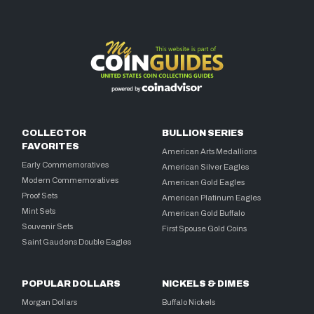
COLLECTOR
BULLION SERIES
FAVORITES
American Arts Medallions
Early Commemoratives
American Silver Eagles
Modern Commemoratives
American Gold Eagles
Proof Sets
American Platinum Eagles
Mint Sets
American Gold Buffalo
Souvenir Sets
First Spouse Gold Coins
Saint Gaudens Double Eagles
POPULAR DOLLARS
NICKELS & DIMES
Morgan Dollars
Buffalo Nickels