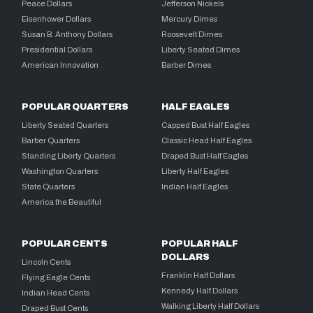
Peace Dollars
Jefferson Nickels
Eisenhower Dollars
Mercury Dimes
Susan B. Anthony Dollars
Roosevelt Dimes
Presidential Dollars
Liberty Seated Dimes
American Innovation
Barber Dimes
POPULAR QUARTERS
HALF EAGLES
Liberty Seated Quarters
Capped Bust Half Eagles
Barber Quarters
Classic Head Half Eagles
Standing Liberty Quarters
Draped Bust Half Eagles
Washington Quarters
Liberty Half Eagles
State Quarters
Indian Half Eagles
America the Beautiful
POPULAR CENTS
POPULAR HALF
DOLLARS
Lincoln Cents
Franklin Half Dollars
Flying Eagle Cents
Kennedy Half Dollars
Indian Head Cents
Walking Liberty Half Dollars
Draped Bust Cents