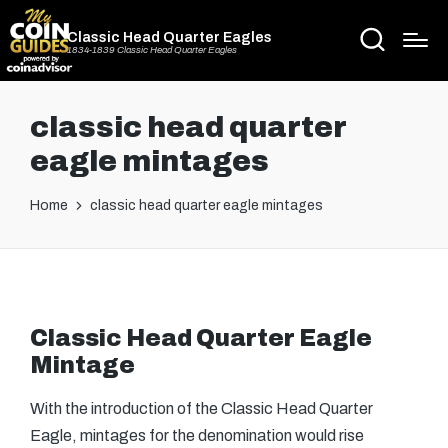
Classic Head Quarter Eagles
1834-1839 Classic Head Quarter Eagles
classic head quarter
eagle mintages
Home
classic head quarter eagle mintages
Classic Head Quarter Eagle
Mintage
With the introduction of the Classic Head Quarter
Eagle, mintages for the denomination would rise