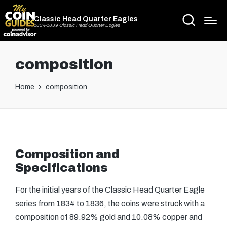
Classic Head Quarter Eagles
1834-1839 Classic Head Quarter Eagles
composition
Home
composition
Composition and
Specifications
For the initial years of the Classic Head Quarter Eagle
series from 1834 to 1836, the coins were struck with a
composition of 89.92% gold and 10.08% copper and