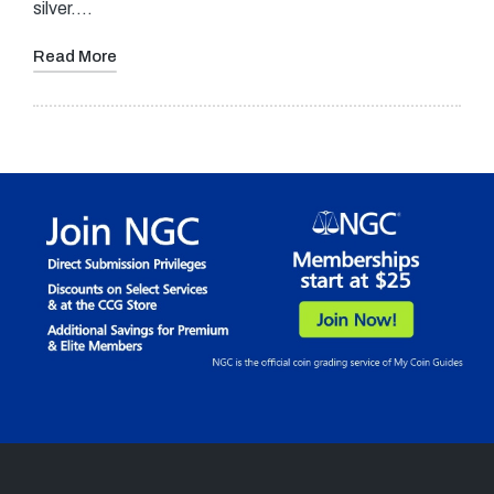
silver.…
Read More