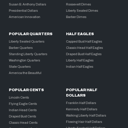
Susan B. Anthony Dollars
Roosevelt Dimes
Presidential Dollars
Liberty Seated Dimes
American Innovation
Barber Dimes
POPULAR QUARTERS
HALF EAGLES
Liberty Seated Quarters
Capped Bust Half Eagles
Barber Quarters
Classic Head Half Eagles
Standing Liberty Quarters
Draped Bust Half Eagles
Washington Quarters
Liberty Half Eagles
State Quarters
Indian Half Eagles
America the Beautiful
POPULAR CENTS
POPULAR HALF
DOLLARS
Lincoln Cents
Franklin Half Dollars
Flying Eagle Cents
Kennedy Half Dollars
Indian Head Cents
Walking Liberty Half Dollars
Draped Bust Cents
Flowing Hair Half Dollars
Classic Head Cents
Liberty Seated Half Dollars