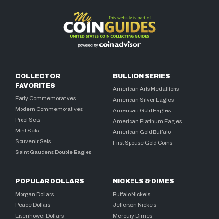
COLLECTOR
BULLION SERIES
FAVORITES
American Arts Medallions
Early Commemoratives
American Silver Eagles
Modern Commemoratives
American Gold Eagles
Proof Sets
American Platinum Eagles
Mint Sets
American Gold Buffalo
Souvenir Sets
First Spouse Gold Coins
Saint Gaudens Double Eagles
POPULAR DOLLARS
NICKELS & DIMES
Morgan Dollars
Buffalo Nickels
Peace Dollars
Jefferson Nickels
Eisenhower Dollars
Mercury Dimes