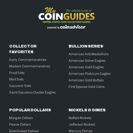
COLLECTOR
BULLION SERIES
FAVORITES
American Arts Medallions
Early Commemoratives
American Silver Eagles
Modern Commemoratives
American Gold Eagles
Proof Sets
American Platinum Eagles
Mint Sets
American Gold Buffalo
Souvenir Sets
First Spouse Gold Coins
Saint Gaudens Double Eagles
POPULAR DOLLARS
NICKELS & DIMES
Morgan Dollars
Buffalo Nickels
Peace Dollars
Jefferson Nickels
Eisenhower Dollars
Mercury Dimes