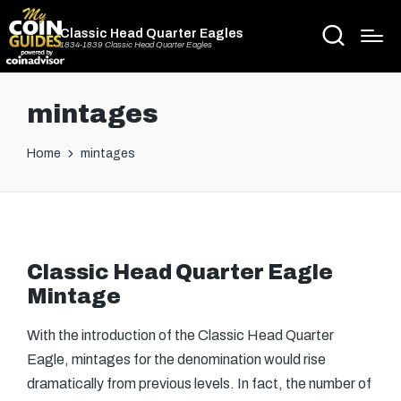
Classic Head Quarter Eagles
1834-1839 Classic Head Quarter Eagles
mintages
Home
mintages
Classic Head Quarter Eagle
Mintage
With the introduction of the Classic Head Quarter
Eagle, mintages for the denomination would rise
dramatically from previous levels. In fact, the number of