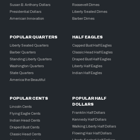
Susan B. Anthony Dollars
Roosevelt Dimes
Presidential Dollars
Liberty Seated Dimes
American Innovation
Barber Dimes
POPULAR QUARTERS
HALF EAGLES
Liberty Seated Quarters
Capped Bust Half Eagles
Barber Quarters
Classic Head Half Eagles
Standing Liberty Quarters
Draped Bust Half Eagles
Washington Quarters
Liberty Half Eagles
State Quarters
Indian Half Eagles
America the Beautiful
POPULAR CENTS
POPULAR HALF
DOLLARS
Lincoln Cents
Franklin Half Dollars
Flying Eagle Cents
Kennedy Half Dollars
Indian Head Cents
Walking Liberty Half Dollars
Draped Bust Cents
Flowing Hair Half Dollars
Classic Head Cents
Liberty Seated Half Dollars