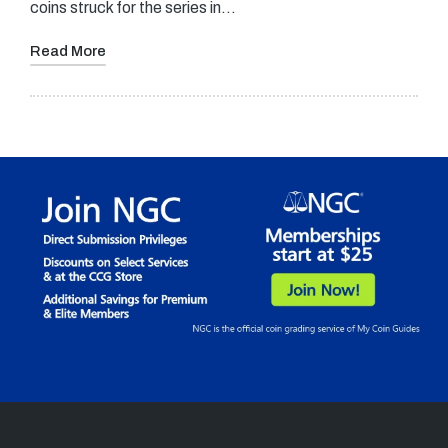
coins struck for the series in…
Read More